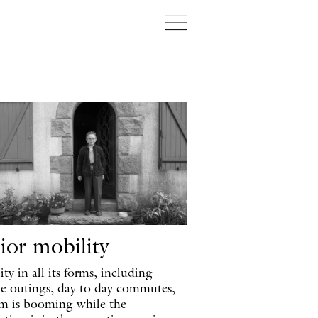
Projecten
Over ons
K
ior mobility
ty in all its forms, including
ne outings, day to day commutes,
sm is booming while the