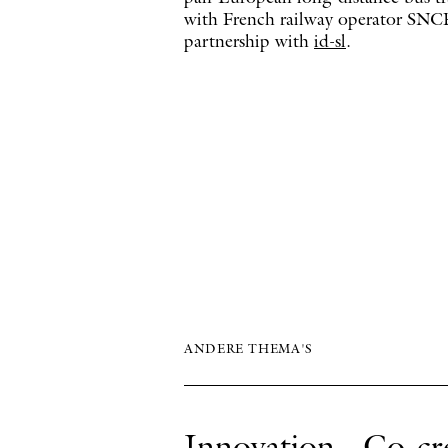
with French railway operator SNCF
partnership with
id-sl
.
ANDERE THEMA'S