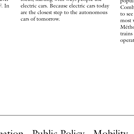
popula
. In
electric cars. Because electric cars today
Combi
are the closest step to the autonomous
to see
cars of tomorrow.
most v
Métho
trains
operat