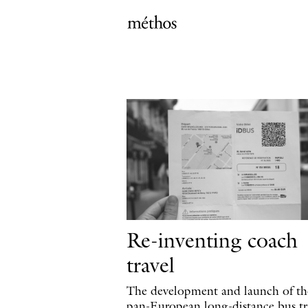
Re-inventing coach
travel
The development and launch of the
pan-European long-distance bus tr