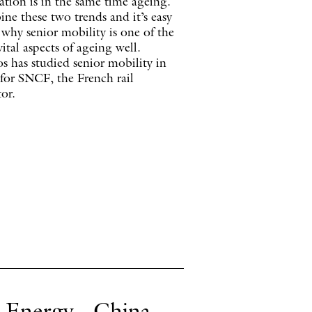
tion is in the same time ageing.
ne these two trends and it’s easy
 why senior mobility is one of the
ital aspects of ageing well.
s has studied senior mobility in
 for SNCF, the French rail
or.