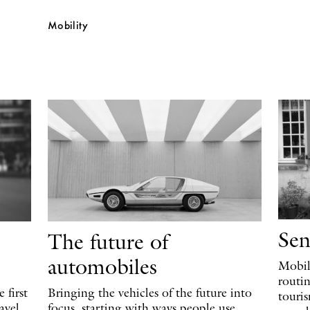
Mobility
Sen
The future of
automobiles
Mobili
routi
 first
Bringing the vehicles of the future into
touri
avel
focus, starting with ways people use