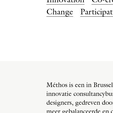
Innovation
Co-cr
Change
Participa
Méthos is een in Brussel
innovatie consultancybu
designers, gedreven do
meer gebalanceerde en d