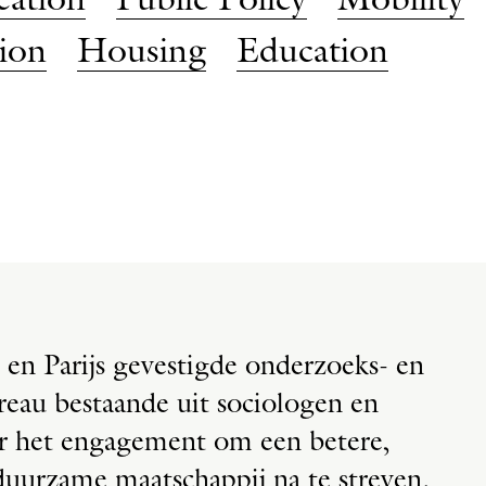
eation
Public Policy
Mobility
tion
Housing
Education
 en Parijs gevestigde onderzoeks- en
reau bestaande uit sociologen en
or het engagement om een betere,
uurzame maatschappij na te streven.